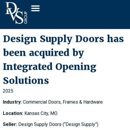
Design Supply Doors has
been acquired by
Integrated Opening
Solutions
2025
Industry:
Commercial Doors, Frames & Hardware
Location:
Kansas City, MO
Seller:
Design Supply Doors (“Design Supply”)