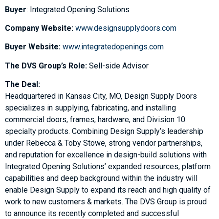
Buyer
: Integrated Opening Solutions
Company Website:
www.designsupplydoors.com
Buyer Website:
www.integratedopenings.com
The DVS Group’s Role:
Sell-side Advisor
The Deal:
Headquartered in Kansas City, MO, Design Supply Doors
specializes in supplying, fabricating, and installing
commercial doors, frames, hardware, and Division 10
specialty products. Combining Design Supply’s leadership
under Rebecca & Toby Stowe, strong vendor partnerships,
and reputation for excellence in design-build solutions with
Integrated Opening Solutions’ expanded resources, platform
capabilities and deep background within the industry will
enable Design Supply to expand its reach and high quality of
work to new customers & markets. The DVS Group is proud
to announce its recently completed and successful