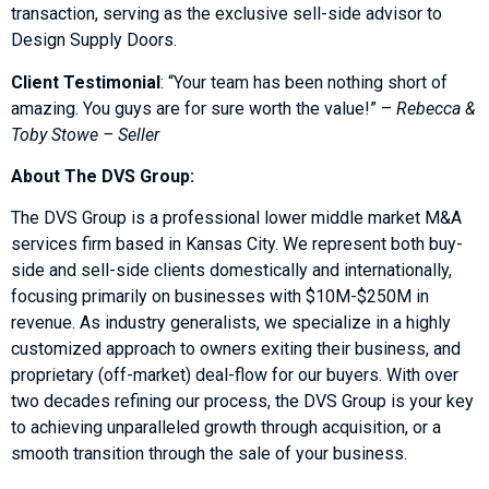
transaction, serving as the exclusive sell-side advisor to
Design Supply Doors.
Client Testimonial
: “Your team has been nothing short of
amazing. You guys are for sure worth the value!” –
Rebecca &
Toby Stowe – Seller
About The DVS Group:
The DVS Group is a professional lower middle market M&A
services firm based in Kansas City. We represent both buy-
side and sell-side clients domestically and internationally,
focusing primarily on businesses with $10M-$250M in
revenue. As industry generalists, we specialize in a highly
customized approach to owners exiting their business, and
proprietary (off-market) deal-flow for our buyers. With over
two decades refining our process, the DVS Group is your key
to achieving unparalleled growth through acquisition, or a
smooth transition through the sale of your business.