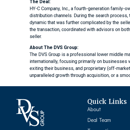
The Deal:
HY-C Company, Inc., a fourth-generation family-ow
distribution channels. During the search process
dynamic that was further complicated by the sell
the transaction, coordinated with advisors on bo
seller.
About The DVS Group:
The DVS Group is a professional lower middle ma
internationally, focusing primarily on businesse
exiting their business, and proprietary (off-marke
unparalleled growth through acquisition, or a smoo
Quick Links
About
Deal Team