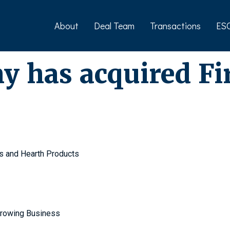
About
Deal Team
Transactions
ES
 has acquired Fi
s and Hearth Products
Growing Business