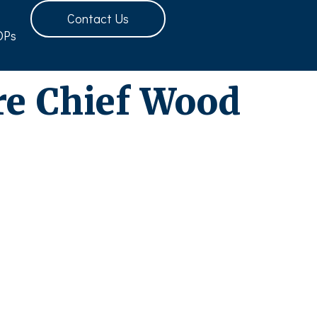
Contact Us
OPs
re Chief Wood