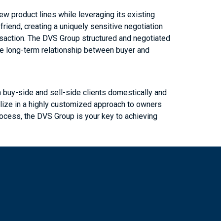
w product lines while leveraging its existing
iend, creating a uniquely sensitive negotiation
nsaction. The DVS Group structured and negotiated
he long-term relationship between buyer and
buy-side and sell-side clients domestically and
alize in a highly customized approach to owners
process, the DVS Group is your key to achieving
m