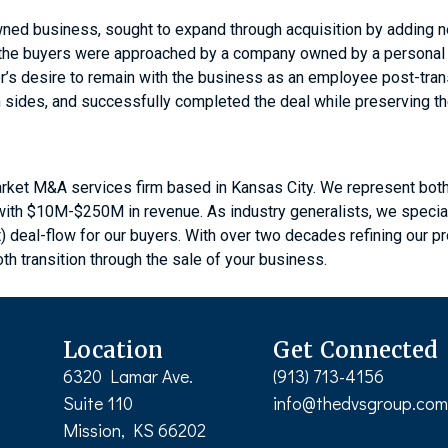
ned business, sought to expand through acquisition by adding ne
, the buyers were approached by a company owned by a personal fr
er’s desire to remain with the business as an employee post-tra
th sides, and successfully completed the deal while preserving t
rket M&A services firm based in Kansas City. We represent both 
s with $10M-$250M in revenue. As industry generalists, we speci
t) deal-flow for our buyers. With over two decades refining our 
th transition through the sale of your business.
Location
Get Connected
6320 Lamar Ave.
(913) 713-4156
Suite 110
info@thedvsgroup.co
Mission, KS 66202