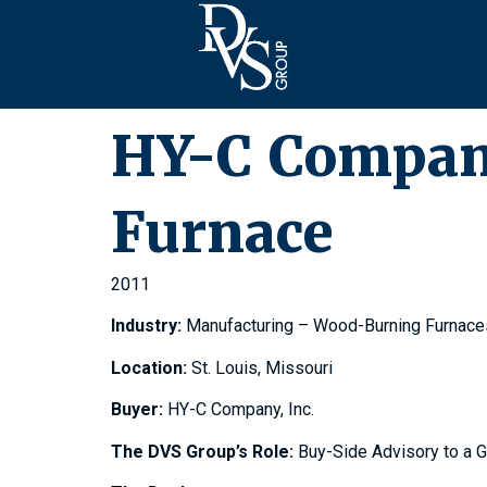
HY-C Company
Furnace
2011
Industry:
Manufacturing – Wood-Burning Furnace
Location:
St. Louis, Missouri
Buyer:
HY-C Company, Inc.
The DVS Group’s Role:
Buy-Side Advisory to a 